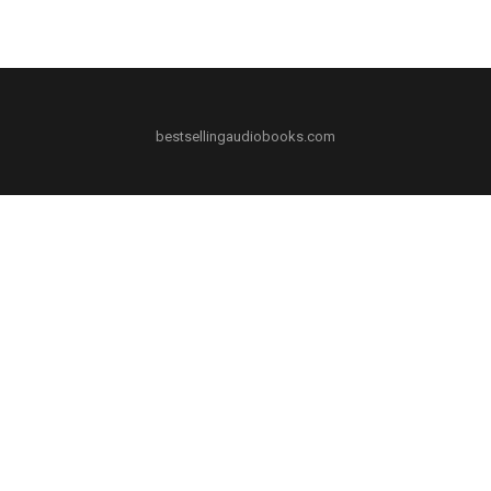
bestsellingaudiobooks.com