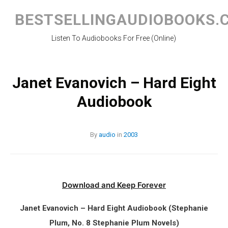
Skip
to
BESTSELLINGAUDIOBOOKS.
content
Listen To Audiobooks For Free (Online)
Janet Evanovich – Hard Eight
Audiobook
By
audio
in
2003
Download and Keep Forever
Janet Evanovich – Hard Eight Audiobook (Stephanie
Plum, No. 8 Stephanie Plum Novels)