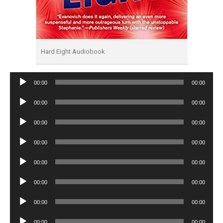
Hard Eight Audiobook
Audio
00:00
00:00
Player
Audio
00:00
00:00
Player
Audio
00:00
00:00
Player
Audio
00:00
00:00
Player
Audio
00:00
00:00
Player
Audio
00:00
00:00
Player
Audio
00:00
00:00
Player
Audio
00:00
00:00