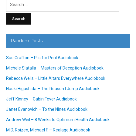
Search
for:
Random Posts
Sue Grafton – P is for Peril Audiobook
Michele Slatalla – Masters of Deception Audiobook
Rebecca Wells – Little Altars Everywhere Audiobook
Naoki Higashida – The Reason I Jump Audiobook
Jeff Kinney – Cabin Fever Audiobook
Janet Evanovich – To the Nines Audiobook
Andrew Weil – 8 Weeks to Optimum Health Audiobook
M.D. Roizen, Michael F. – Realage Audiobook