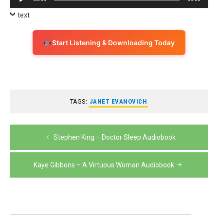
Player
text
Start Listening & Downloading Today
TAGS:
JANET EVANOVICH
Post
Stephen King – Doctor Sleep Audiobook
navigation
Kaye Gibbons – A Virtuous Woman Audiobook