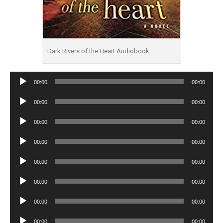
Dark Rivers of the Heart Audiobook
Audio
00:00
00:00
Player
Audio
00:00
00:00
Player
Audio
00:00
00:00
Player
Audio
00:00
00:00
Player
Audio
00:00
00:00
Player
Audio
00:00
00:00
Player
Audio
00:00
00:00
Player
Audio
00:00
00:00