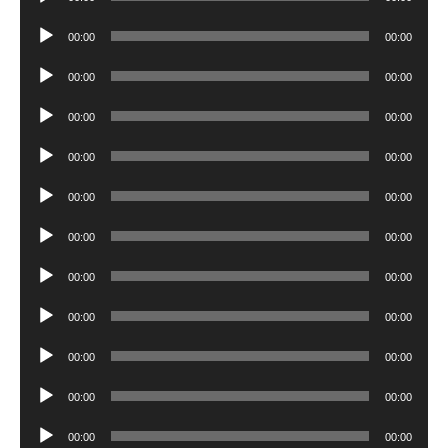
Player
Audio
00:00
00:00
Player
Audio
00:00
00:00
Player
Audio
00:00
00:00
Player
Audio
00:00
00:00
Player
Audio
00:00
00:00
Player
Audio
00:00
00:00
Player
Audio
00:00
00:00
Player
Audio
00:00
00:00
Player
Audio
00:00
00:00
Player
Audio
00:00
00:00
Player
Audio
00:00
00:00