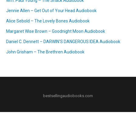
Wm. Paul Young – The Shack Audiobook
Jennie Allen – Get Out of Your Head Audiobook
Alice Sebold – The Lovely Bones Audiobook
Margaret Wise Brown – Goodnight Moon Audiobook
Daniel C. Dennett – DARWIN’S DANGEROUS IDEA Audiobook
John Grisham – The Brethren Audiobook
bestsellingaudiobooks.com