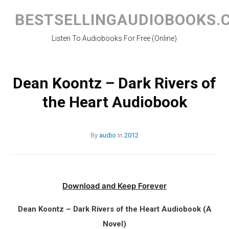
Skip
to
BESTSELLINGAUDIOBOOKS.
content
Listen To Audiobooks For Free (Online)
Dean Koontz – Dark Rivers of
the Heart Audiobook
By
audio
in
2012
Download and Keep Forever
Dean Koontz – Dark Rivers of the Heart Audiobook (A
Novel)