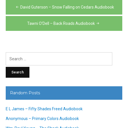
Post
David Guterson – Snow Falling on Cedars Audiobook
navigation
Tawni O’Dell – Back Roads Audiobook
Search
for:
Random Posts
E L James – Fifty Shades Freed Audiobook
Anonymous – Primary Colors Audiobook