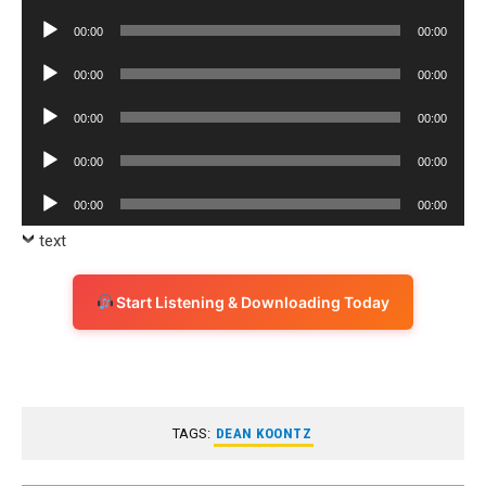
Player
Audio
00:00
00:00
Player
Audio
00:00
00:00
Player
Audio
00:00
00:00
Player
Audio
00:00
00:00
Player
Audio
00:00
00:00
Player
text
Start Listening & Downloading Today
TAGS:
DEAN KOONTZ