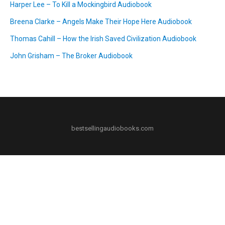
Harper Lee – To Kill a Mockingbird Audiobook
Breena Clarke – Angels Make Their Hope Here Audiobook
Thomas Cahill – How the Irish Saved Civilization Audiobook
John Grisham – The Broker Audiobook
bestsellingaudiobooks.com