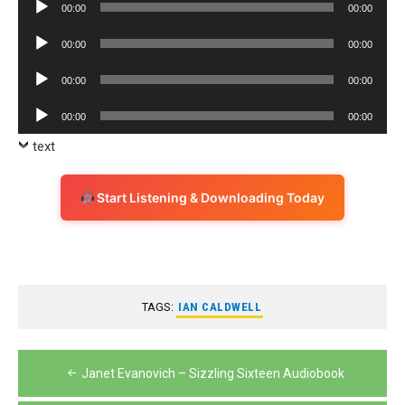
Audio
00:00
00:00
Player
Audio
00:00
00:00
Player
Audio
00:00
00:00
Player
Audio
00:00
00:00
Player
text
Start Listening & Downloading Today
TAGS:
IAN CALDWELL
Post
Janet Evanovich – Sizzling Sixteen Audiobook
navigation