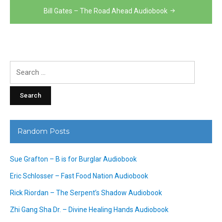
Bill Gates – The Road Ahead Audiobook
Search
for:
Random Posts
Sue Grafton – B is for Burglar Audiobook
Eric Schlosser – Fast Food Nation Audiobook
Rick Riordan – The Serpent’s Shadow Audiobook
Zhi Gang Sha Dr. – Divine Healing Hands Audiobook