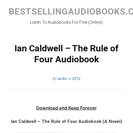
Skip
to
BESTSELLINGAUDIOBOOKS.
content
Listen To Audiobooks For Free (Online)
Ian Caldwell – The Rule of
Four Audiobook
By
audio
in
2012
Download and Keep Forever
Ian Caldwell – The Rule of Four Audiobook (A Novel)