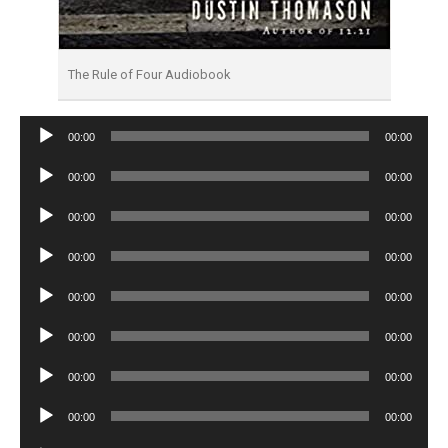
The Rule of Four Audiobook
Audio
00:00
00:00
Player
Audio
00:00
00:00
Player
Audio
00:00
00:00
Player
Audio
00:00
00:00
Player
Audio
00:00
00:00
Player
Audio
00:00
00:00
Player
Audio
00:00
00:00
Player
Audio
00:00
00:00
Player