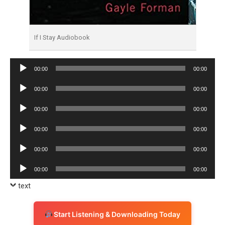
If I Stay Audiobook
Audio
00:00
00:00
Player
Audio
00:00
00:00
Player
Audio
00:00
00:00
Player
Audio
00:00
00:00
Player
Audio
00:00
00:00
Player
Audio
00:00
00:00
Player
text
Start Listening & Downloading Today