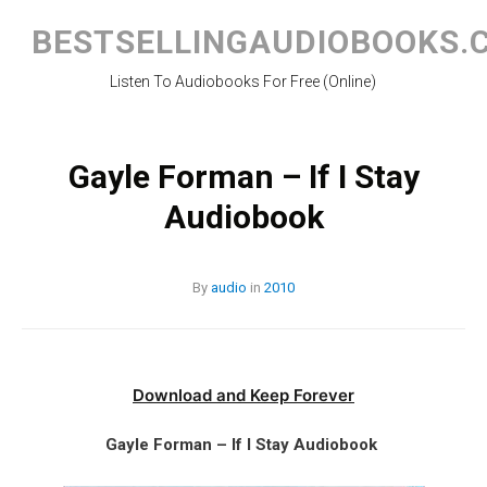
Skip
to
BESTSELLINGAUDIOBOOKS.
content
Listen To Audiobooks For Free (Online)
Gayle Forman – If I Stay
Audiobook
By
audio
in
2010
Download and Keep Forever
Gayle Forman – If I Stay Audiobook