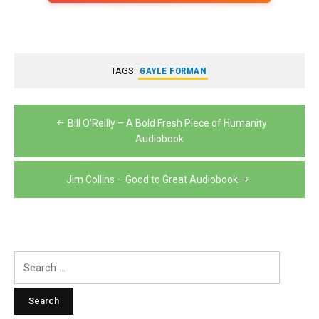
TAGS:
GAYLE FORMAN
Post
Bill O’Reilly – A Bold Fresh Piece of Humanity
navigation
Audiobook
Jim Collins – Good to Great Audiobook
Search
for: