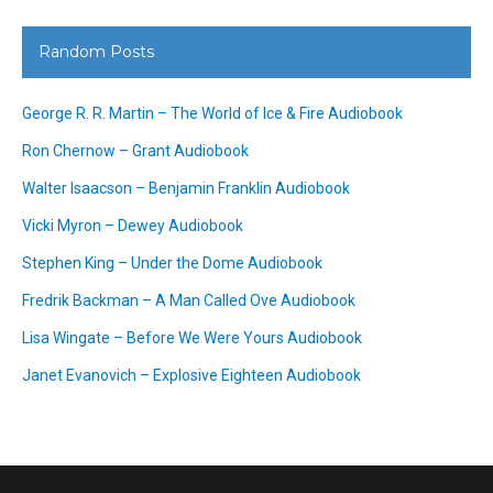
Random Posts
George R. R. Martin – The World of Ice & Fire Audiobook
Ron Chernow – Grant Audiobook
Walter Isaacson – Benjamin Franklin Audiobook
Vicki Myron – Dewey Audiobook
Stephen King – Under the Dome Audiobook
Fredrik Backman – A Man Called Ove Audiobook
Lisa Wingate – Before We Were Yours Audiobook
Janet Evanovich – Explosive Eighteen Audiobook