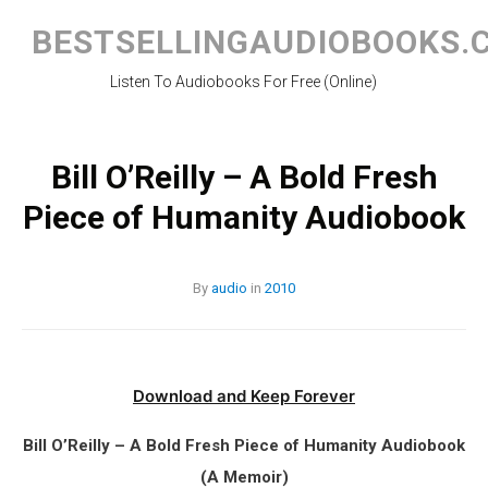
Skip
to
BESTSELLINGAUDIOBOOKS.
content
Listen To Audiobooks For Free (Online)
Bill O’Reilly – A Bold Fresh
Piece of Humanity Audiobook
By
audio
in
2010
Download and Keep Forever
Bill O’Reilly – A Bold Fresh Piece of Humanity Audiobook
(A Memoir)