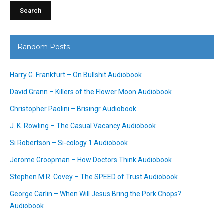
Random Posts
Harry G. Frankfurt – On Bullshit Audiobook
David Grann – Killers of the Flower Moon Audiobook
Christopher Paolini – Brisingr Audiobook
J. K. Rowling – The Casual Vacancy Audiobook
Si Robertson – Si-cology 1 Audiobook
Jerome Groopman – How Doctors Think Audiobook
Stephen M.R. Covey – The SPEED of Trust Audiobook
George Carlin – When Will Jesus Bring the Pork Chops?
Audiobook