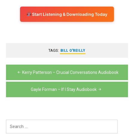
Start Listening & Downloading Today
TAGS:
BILL O'REILLY
Post
Kerry Patterson – Crucial Conversations Audiobook
navigation
Gayle Forman – If I Stay Audiobook
Search
for: