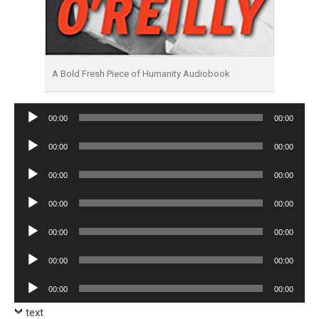
A Bold Fresh Piece of Humanity Audiobook
Audio
00:00
00:00
Player
Audio
00:00
00:00
Player
Audio
00:00
00:00
Player
Audio
00:00
00:00
Player
Audio
00:00
00:00
Player
Audio
00:00
00:00
Player
Audio
00:00
00:00
Player
text