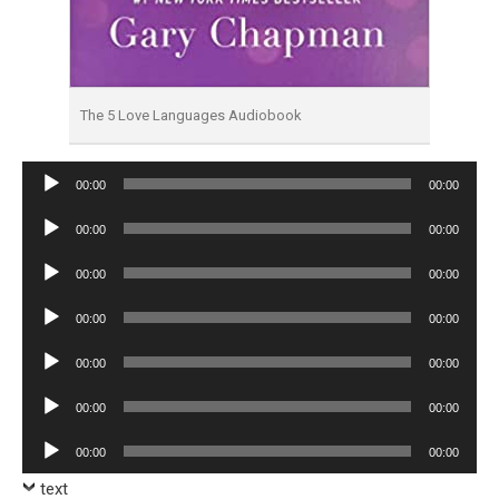
The 5 Love Languages Audiobook
Audio
00:00
00:00
Player
Audio
00:00
00:00
Player
Audio
00:00
00:00
Player
Audio
00:00
00:00
Player
Audio
00:00
00:00
Player
Audio
00:00
00:00
Player
Audio
00:00
00:00
Player
text