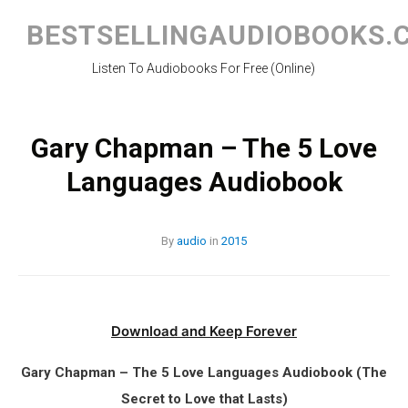
Skip
to
BESTSELLINGAUDIOBOOKS.
content
Listen To Audiobooks For Free (Online)
Gary Chapman – The 5 Love
Languages Audiobook
By
audio
in
2015
Download and Keep Forever
Gary Chapman – The 5 Love Languages Audiobook (The
Secret to Love that Lasts)