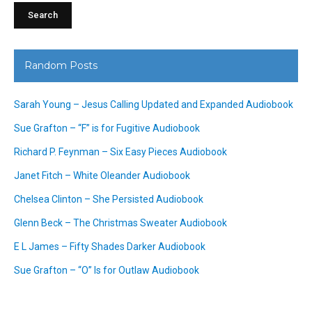
Random Posts
Sarah Young – Jesus Calling Updated and Expanded Audiobook
Sue Grafton – “F” is for Fugitive Audiobook
Richard P. Feynman – Six Easy Pieces Audiobook
Janet Fitch – White Oleander Audiobook
Chelsea Clinton – She Persisted Audiobook
Glenn Beck – The Christmas Sweater Audiobook
E L James – Fifty Shades Darker Audiobook
Sue Grafton – “O” Is for Outlaw Audiobook