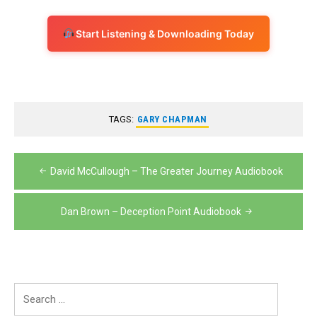
Start Listening & Downloading Today
TAGS:
GARY CHAPMAN
Post
David McCullough – The Greater Journey Audiobook
navigation
Dan Brown – Deception Point Audiobook
Search
for: