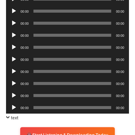
Player
Audio
00:00
00:00
Player
Audio
00:00
00:00
Player
Audio
00:00
00:00
Player
Audio
00:00
00:00
Player
Audio
00:00
00:00
Player
Audio
00:00
00:00
Player
Audio
00:00
00:00
Player
Audio
00:00
00:00
Player
Audio
00:00
00:00
Player
text
Start Listening & Downloading Today