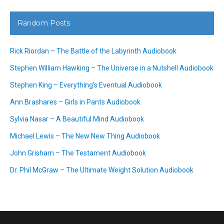
Random Posts
Rick Riordan – The Battle of the Labyrinth Audiobook
Stephen William Hawking – The Universe in a Nutshell Audiobook
Stephen King – Everything’s Eventual Audiobook
Ann Brashares – Girls in Pants Audiobook
Sylvia Nasar – A Beautiful Mind Audiobook
Michael Lewis – The New New Thing Audiobook
John Grisham – The Testament Audiobook
Dr. Phil McGraw – The Ultimate Weight Solution Audiobook