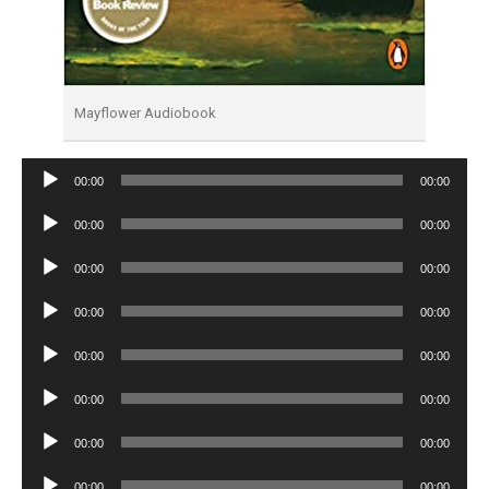
Mayflower Audiobook
Audio
00:00
00:00
Player
Audio
00:00
00:00
Player
Audio
00:00
00:00
Player
Audio
00:00
00:00
Player
Audio
00:00
00:00
Player
Audio
00:00
00:00
Player
Audio
00:00
00:00
Player
Audio
00:00
00:00