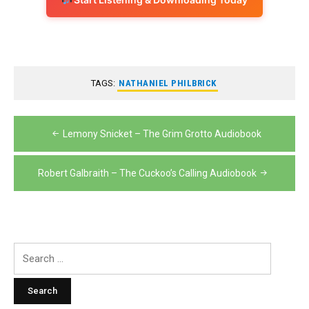
TAGS:
NATHANIEL PHILBRICK
Post
Lemony Snicket – The Grim Grotto Audiobook
navigation
Robert Galbraith – The Cuckoo’s Calling Audiobook
Search
for: