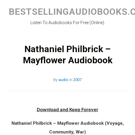
Skip
to
BESTSELLINGAUDIOBOOKS.
content
Listen To Audiobooks For Free (Online)
Nathaniel Philbrick –
Mayflower Audiobook
By
audio
in
2007
Download and Keep Forever
Nathaniel Philbrick – Mayflower Audiobook (Voyage,
Community, War)