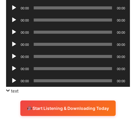
Player
Audio
00:00
00:00
Player
Audio
00:00
00:00
Player
Audio
00:00
00:00
Player
Audio
00:00
00:00
Player
Audio
00:00
00:00
Player
Audio
00:00
00:00
Player
Audio
00:00
00:00
Player
text
Start Listening & Downloading Today