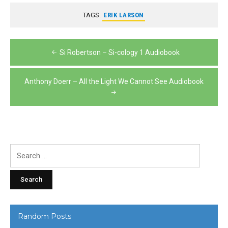
TAGS:
ERIK LARSON
Post
Si Robertson – Si-cology 1 Audiobook
navigation
Anthony Doerr – All the Light We Cannot See Audiobook
Search
for:
Random Posts