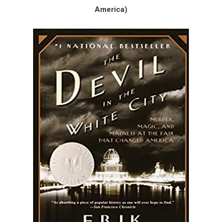
America)