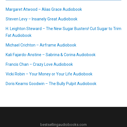
Margaret Atwood – Alias Grace Audiobook
Steven Levy – Insanely Great Audiobook
H. Leighton Steward – The New Sugar Busters! Cut Sugar to Trim
Fat Audiobook
Michael Crichton – Airframe Audiobook
Kali Fajardo-Anstine – Sabrina & Corina Audiobook
Francis Chan – Crazy Love Audiobook
Vicki Robin – Your Money or Your Life Audiobook
Doris Kearns Goodwin – The Bully Pulpit Audiobook
bestsellingaudiobooks.com