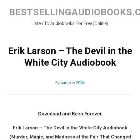
Skip
to
BESTSELLINGAUDIOBOOKS.
content
Listen To Audiobooks For Free (Online)
Erik Larson – The Devil in the
White City Audiobook
By
audio
in
2004
Download and Keep Forever
Erik Larson – The Devil in the White City Audiobook
(Murder, Magic, and Madness at the Fair That Changed