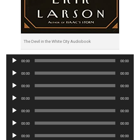
The Devil in the White City Audiobook
Audio
00:00
00:00
Player
Audio
00:00
00:00
Player
Audio
00:00
00:00
Player
Audio
00:00
00:00
Player
Audio
00:00
00:00
Player
Audio
00:00
00:00
Player
Audio
00:00
00:00