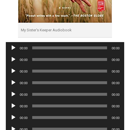
My Sister’s Keeper Audiobook
Audio
00:00
00:00
Player
Audio
00:00
00:00
Player
Audio
00:00
00:00
Player
Audio
00:00
00:00
Player
Audio
00:00
00:00
Player
Audio
00:00
00:00
Player
Audio
00:00
00:00
Player
Audio
00:00
00:00