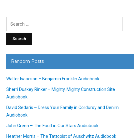
Search
for:
Random Posts
Walter Isaacson – Benjamin Franklin Audiobook
Sherri Duskey Rinker – Mighty, Mighty Construction Site
Audiobook
David Sedaris – Dress Your Family in Corduroy and Denim
Audiobook
John Green – The Fault in Our Stars Audiobook
Heather Morris – The Tattooist of Auschwitz Audiobook