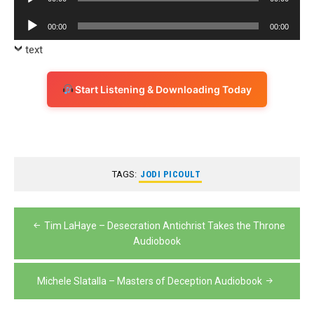
Player
Audio
00:00
00:00
Player
text
Start Listening & Downloading Today
TAGS:
JODI PICOULT
Post
Tim LaHaye – Desecration Antichrist Takes the Throne
navigation
Audiobook
Michele Slatalla – Masters of Deception Audiobook