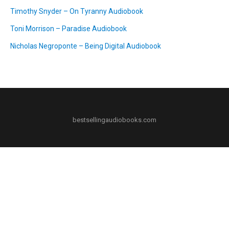
Timothy Snyder – On Tyranny Audiobook
Toni Morrison – Paradise Audiobook
Nicholas Negroponte – Being Digital Audiobook
bestsellingaudiobooks.com