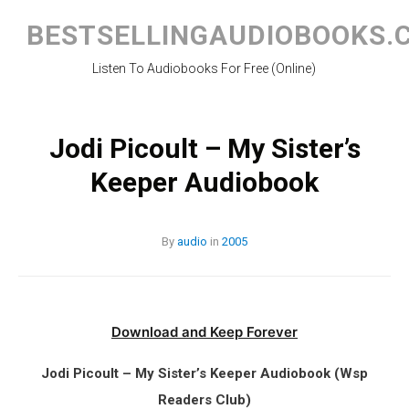
Skip
to
BESTSELLINGAUDIOBOOKS.
content
Listen To Audiobooks For Free (Online)
Jodi Picoult – My Sister’s
Keeper Audiobook
By
audio
in
2005
Download and Keep Forever
Jodi Picoult – My Sister’s Keeper Audiobook (Wsp
Readers Club)