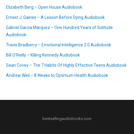
Elizabeth Berg – Open House Audiobook
Ernest J. Gaines – A Lesson Before Dying Audiobook
Gabriel Garcia Marquez – One Hundred Years of Solitude
Audiobook
Travis Bradberry – Emotional Intelligence 2.0 Audiobook
Bill O’Reilly – Killing Kennedy Audiobook
Sean Covey – The 7 Habits Of Highly Effective Teens Audiobook
Andrew Weil – 8 Weeks to Optimum Health Audiobook
bestsellingaudiobooks.com