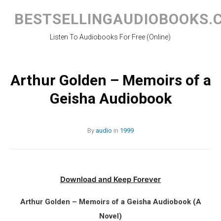
Skip
to
BESTSELLINGAUDIOBOOKS.
content
Listen To Audiobooks For Free (Online)
Arthur Golden – Memoirs of a
Geisha Audiobook
By
audio
in
1999
Download and Keep Forever
Arthur Golden – Memoirs of a Geisha Audiobook (A
Novel)