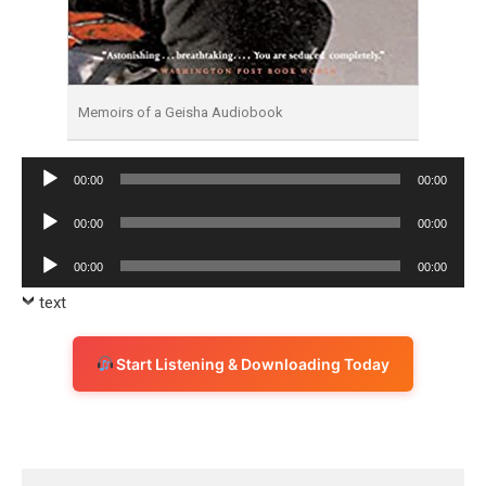
Memoirs of a Geisha Audiobook
Audio
00:00
00:00
Player
Audio
00:00
00:00
Player
Audio
00:00
00:00
Player
text
Start Listening & Downloading Today