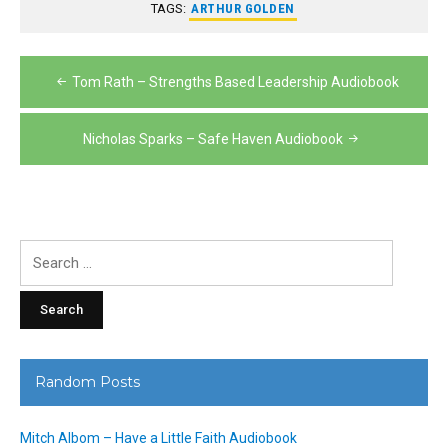
TAGS:
ARTHUR GOLDEN
Post
Tom Rath – Strengths Based Leadership Audiobook
navigation
Nicholas Sparks – Safe Haven Audiobook
Search
for:
Random Posts
Mitch Albom – Have a Little Faith Audiobook