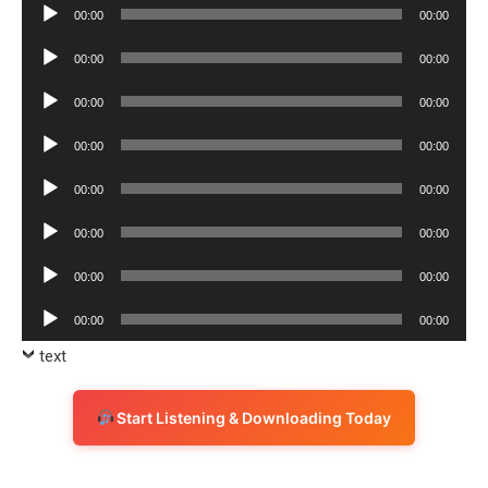
Audio
00:00
00:00
Player
Audio
00:00
00:00
Player
Audio
00:00
00:00
Player
Audio
00:00
00:00
Player
Audio
00:00
00:00
Player
Audio
00:00
00:00
Player
Audio
00:00
00:00
Player
Audio
00:00
00:00
Player
text
Start Listening & Downloading Today