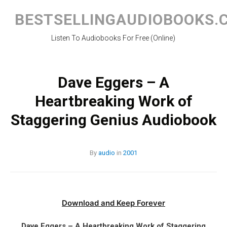
Skip
to
BESTSELLINGAUDIOBOOKS.
content
Listen To Audiobooks For Free (Online)
Dave Eggers – A
Heartbreaking Work of
Staggering Genius Audiobook
By
audio
in
2001
Download and Keep Forever
Dave Eggers – A Heartbreaking Work of Staggering