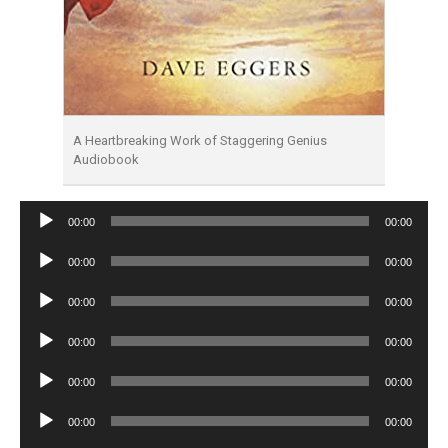
A Heartbreaking Work of Staggering Genius
Audiobook
Audio
00:00
00:00
Player
Audio
00:00
00:00
Player
Audio
00:00
00:00
Player
Audio
00:00
00:00
Player
Audio
00:00
00:00
Player
Audio
00:00
00:00
Player