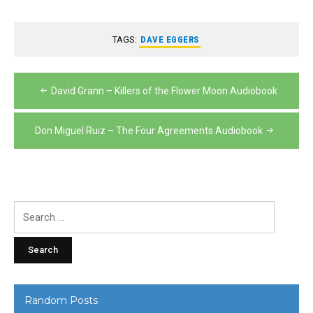
TAGS:
DAVE EGGERS
Post
David Grann – Killers of the Flower Moon Audiobook
navigation
Don Miguel Ruiz – The Four Agreements Audiobook
Search
for:
Random Posts