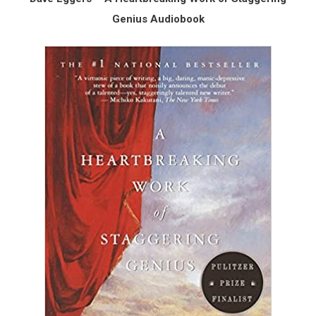
Genius Audiobook