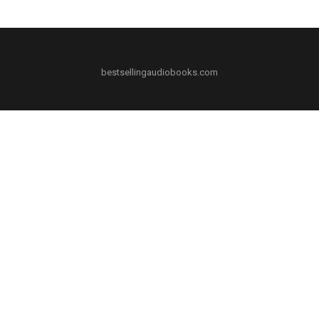
bestsellingaudiobooks.com