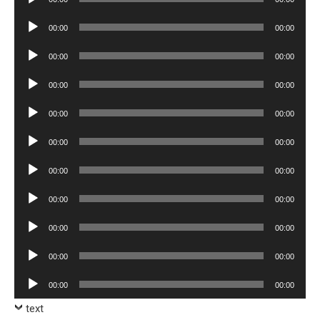
Player
Audio
00:00
00:00
Player
Audio
00:00
00:00
Player
Audio
00:00
00:00
Player
Audio
00:00
00:00
Player
Audio
00:00
00:00
Player
Audio
00:00
00:00
Player
Audio
00:00
00:00
Player
Audio
00:00
00:00
Player
Audio
00:00
00:00
Player
Audio
00:00
00:00
Player
text