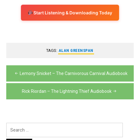
Start Listening & Downloading Today
TAGS:
ALAN GREENSPAN
Post
Lemony Snicket – The Carnivorous Carnival Audiobook
navigation
Rick Riordan – The Lightning Thief Audiobook
Search
for: