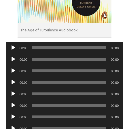
The Age of Turbulence Audiobook
Audio
00:00
00:00
Player
Audio
00:00
00:00
Player
Audio
00:00
00:00
Player
Audio
00:00
00:00
Player
Audio
00:00
00:00
Player
Audio
00:00
00:00
Player
Audio
00:00
00:00
Player
Audio
00:00
00:00