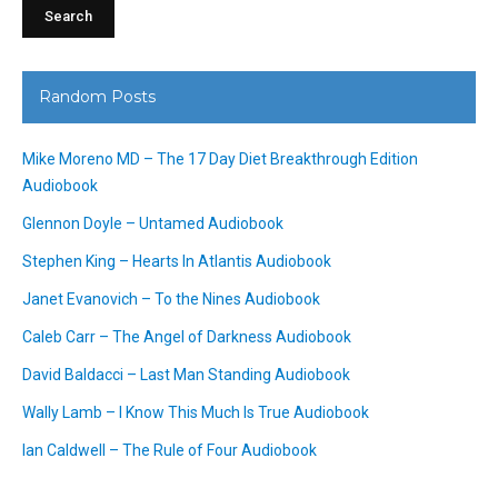
Random Posts
Mike Moreno MD – The 17 Day Diet Breakthrough Edition
Audiobook
Glennon Doyle – Untamed Audiobook
Stephen King – Hearts In Atlantis Audiobook
Janet Evanovich – To the Nines Audiobook
Caleb Carr – The Angel of Darkness Audiobook
David Baldacci – Last Man Standing Audiobook
Wally Lamb – I Know This Much Is True Audiobook
Ian Caldwell – The Rule of Four Audiobook