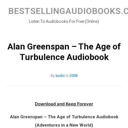
Skip
to
BESTSELLINGAUDIOBOOKS.
content
Listen To Audiobooks For Free (Online)
Alan Greenspan – The Age of
Turbulence Audiobook
By
audio
in
2008
Download and Keep Forever
Alan Greenspan – The Age of Turbulence Audiobook
(Adventures in a New World)