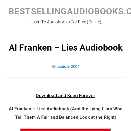
Skip
to
BESTSELLINGAUDIOBOOKS.
content
Listen To Audiobooks For Free (Online)
Al Franken – Lies Audiobook
By
audio
in
2004
Download and Keep Forever
Al Franken – Lies Audiobook (And the Lying Liars Who
Tell Them A Fair and Balanced Look at the Right)