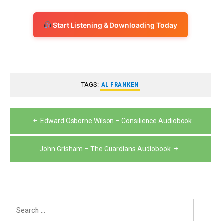
Start Listening & Downloading Today
TAGS:
AL FRANKEN
Post
Edward Osborne Wilson – Consilience Audiobook
navigation
John Grisham – The Guardians Audiobook
Search
for: