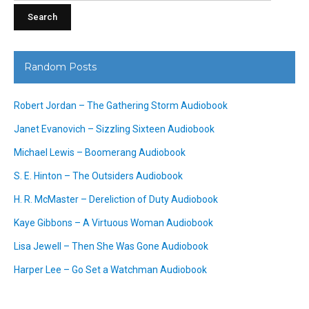
Random Posts
Robert Jordan – The Gathering Storm Audiobook
Janet Evanovich – Sizzling Sixteen Audiobook
Michael Lewis – Boomerang Audiobook
S. E. Hinton – The Outsiders Audiobook
H. R. McMaster – Dereliction of Duty Audiobook
Kaye Gibbons – A Virtuous Woman Audiobook
Lisa Jewell – Then She Was Gone Audiobook
Harper Lee – Go Set a Watchman Audiobook