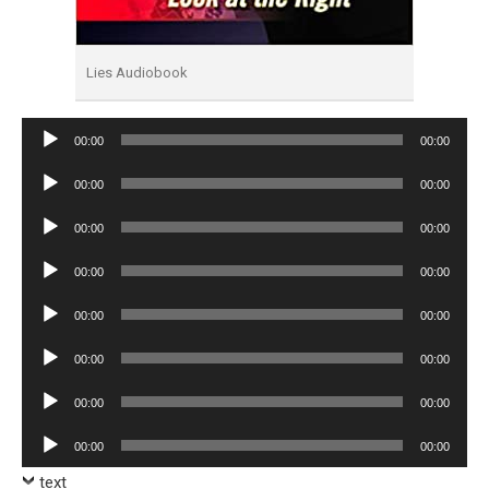
Lies Audiobook
Audio
00:00
00:00
Player
Audio
00:00
00:00
Player
Audio
00:00
00:00
Player
Audio
00:00
00:00
Player
Audio
00:00
00:00
Player
Audio
00:00
00:00
Player
Audio
00:00
00:00
Player
Audio
00:00
00:00
Player
text