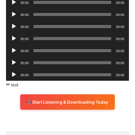
Audio
00:00
00:00
Player
Audio
00:00
00:00
Player
Audio
00:00
00:00
Player
Audio
00:00
00:00
Player
Audio
00:00
00:00
Player
Audio
00:00
00:00
Player
Audio
00:00
00:00
Player
text
Start Listening & Downloading Today