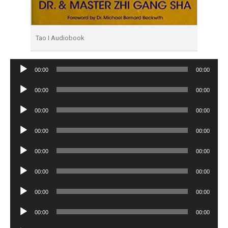
Tao I Audiobook
Audio
00:00
00:00
Player
Audio
00:00
00:00
Player
Audio
00:00
00:00
Player
Audio
00:00
00:00
Player
Audio
00:00
00:00
Player
Audio
00:00
00:00
Player
Audio
00:00
00:00
Player
Audio
00:00
00:00
Player