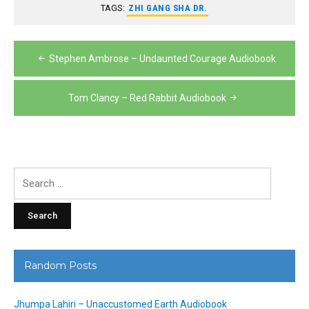
TAGS:
ZHI GANG SHA DR.
Post
Stephen Ambrose – Undaunted Courage Audiobook
navigation
Tom Clancy – Red Rabbit Audiobook
Search
for:
Random Posts
Jhumpa Lahiri – Unaccustomed Earth Audiobook