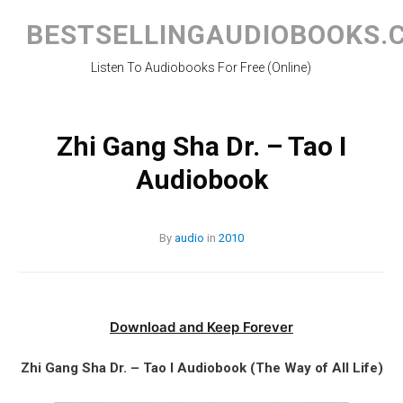
Skip
to
BESTSELLINGAUDIOBOOKS.
content
Listen To Audiobooks For Free (Online)
Zhi Gang Sha Dr. – Tao I
Audiobook
By
audio
in
2010
Download and Keep Forever
Zhi Gang Sha Dr. – Tao I Audiobook (The Way of All Life)