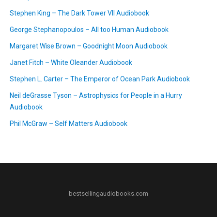
Stephen King – The Dark Tower VII Audiobook
George Stephanopoulos – All too Human Audiobook
Margaret Wise Brown – Goodnight Moon Audiobook
Janet Fitch – White Oleander Audiobook
Stephen L. Carter – The Emperor of Ocean Park Audiobook
Neil deGrasse Tyson – Astrophysics for People in a Hurry
Audiobook
Phil McGraw – Self Matters Audiobook
bestsellingaudiobooks.com