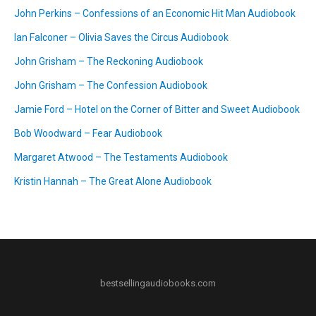
John Perkins – Confessions of an Economic Hit Man Audiobook
Ian Falconer – Olivia Saves the Circus Audiobook
John Grisham – The Reckoning Audiobook
John Grisham – The Confession Audiobook
Jamie Ford – Hotel on the Corner of Bitter and Sweet Audiobook
Bob Woodward – Fear Audiobook
Margaret Atwood – The Testaments Audiobook
Kristin Hannah – The Great Alone Audiobook
bestsellingaudiobooks.com