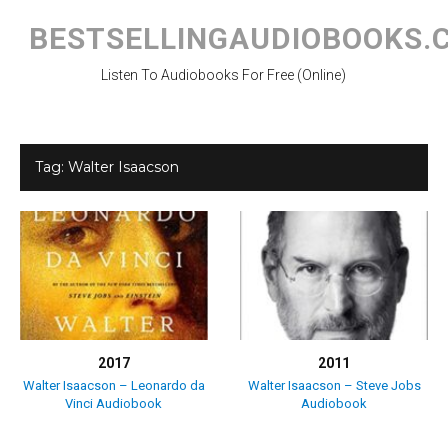
Skip
to
BESTSELLINGAUDIOBOOKS.
content
Listen To Audiobooks For Free (Online)
Tag:
Walter Isaacson
2017
2011
Walter Isaacson – Leonardo da
Walter Isaacson – Steve Jobs
Vinci Audiobook
Audiobook