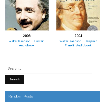
2008
2004
Walter Isaacson – Einstein
Walter Isaacson – Benjamin
Audiobook
Franklin Audiobook
Search
for:
Random Posts