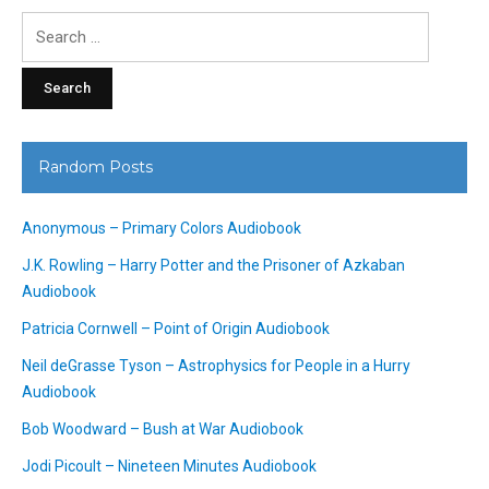
Search
for:
Random Posts
Anonymous – Primary Colors Audiobook
J.K. Rowling – Harry Potter and the Prisoner of Azkaban
Audiobook
Patricia Cornwell – Point of Origin Audiobook
Neil deGrasse Tyson – Astrophysics for People in a Hurry
Audiobook
Bob Woodward – Bush at War Audiobook
Jodi Picoult – Nineteen Minutes Audiobook