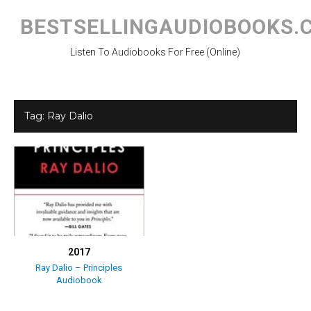
Skip
to
BESTSELLINGAUDIOBOOKS.
content
Listen To Audiobooks For Free (Online)
Tag:
Ray Dalio
2017
Ray Dalio – Principles
Audiobook