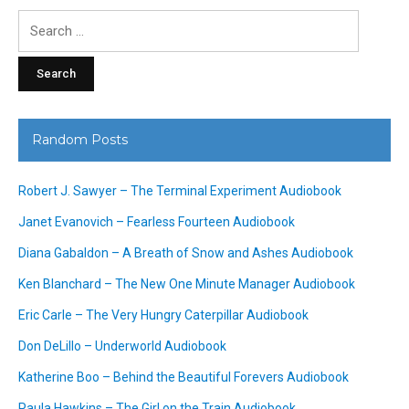
Search
for:
Random Posts
Robert J. Sawyer – The Terminal Experiment Audiobook
Janet Evanovich – Fearless Fourteen Audiobook
Diana Gabaldon – A Breath of Snow and Ashes Audiobook
Ken Blanchard – The New One Minute Manager Audiobook
Eric Carle – The Very Hungry Caterpillar Audiobook
Don DeLillo – Underworld Audiobook
Katherine Boo – Behind the Beautiful Forevers Audiobook
Paula Hawkins – The Girl on the Train Audiobook