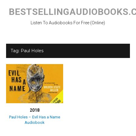
Skip
to
BESTSELLINGAUDIOBOOKS.
content
Listen To Audiobooks For Free (Online)
Tag:
Paul Holes
2018
Paul Holes – Evil Has a Name
Audiobook