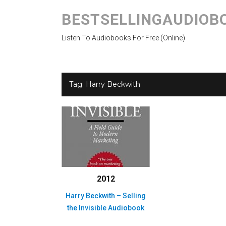
BESTSELLINGAUDIOB
Listen To Audiobooks For Free (Online)
Tag:
Harry Beckwith
2012
Harry Beckwith – Selling
the Invisible Audiobook