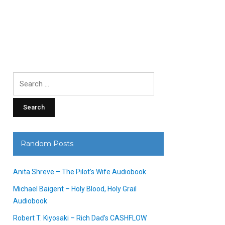
Search
for:
Random Posts
Anita Shreve – The Pilot’s Wife Audiobook
Michael Baigent – Holy Blood, Holy Grail
Audiobook
Robert T. Kiyosaki – Rich Dad’s CASHFLOW