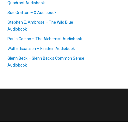
Quadrant Audiobook
Sue Grafton – X Audiobook
Stephen E. Ambrose – The Wild Blue
Audiobook
Paulo Coelho – The Alchemist Audiobook
Walter Isaacson – Einstein Audiobook
Glenn Beck – Glenn Beck’s Common Sense
Audiobook