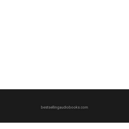
bestsellingaudiobooks.com