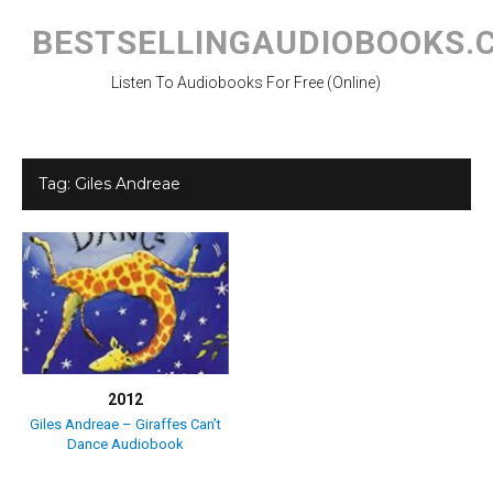
Skip
to
BESTSELLINGAUDIOBOOKS.
content
Listen To Audiobooks For Free (Online)
Tag:
Giles Andreae
2012
Giles Andreae – Giraffes Can’t
Dance Audiobook