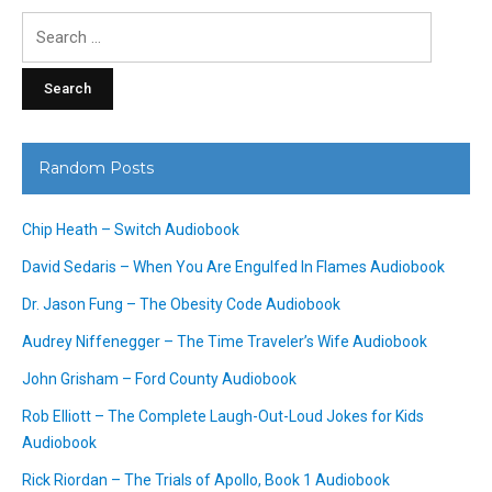
Search
for:
Random Posts
Chip Heath – Switch Audiobook
David Sedaris – When You Are Engulfed In Flames Audiobook
Dr. Jason Fung – The Obesity Code Audiobook
Audrey Niffenegger – The Time Traveler’s Wife Audiobook
John Grisham – Ford County Audiobook
Rob Elliott – The Complete Laugh-Out-Loud Jokes for Kids
Audiobook
Rick Riordan – The Trials of Apollo, Book 1 Audiobook