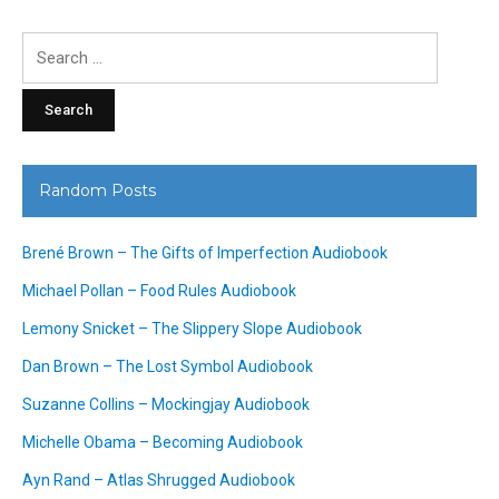
Search
for:
Random Posts
Brené Brown – The Gifts of Imperfection Audiobook
Michael Pollan – Food Rules Audiobook
Lemony Snicket – The Slippery Slope Audiobook
Dan Brown – The Lost Symbol Audiobook
Suzanne Collins – Mockingjay Audiobook
Michelle Obama – Becoming Audiobook
Ayn Rand – Atlas Shrugged Audiobook