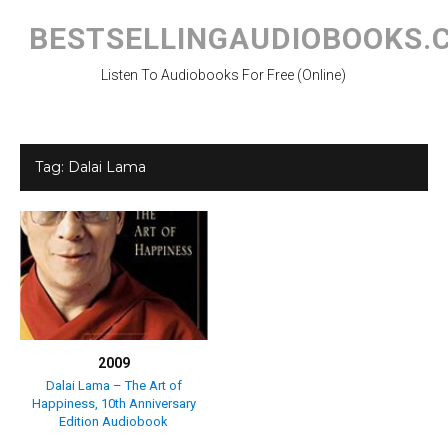
Skip
to
BESTSELLINGAUDIOBOOKS.
content
Listen To Audiobooks For Free (Online)
Tag:
Dalai Lama
2009
Dalai Lama – The Art of
Happiness, 10th Anniversary
Edition Audiobook