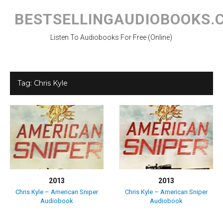
Skip
to
BESTSELLINGAUDIOBOOKS.
content
Listen To Audiobooks For Free (Online)
Tag:
Chris Kyle
2013
2013
Chris Kyle – American Sniper
Chris Kyle – American Sniper
Audiobook
Audiobook