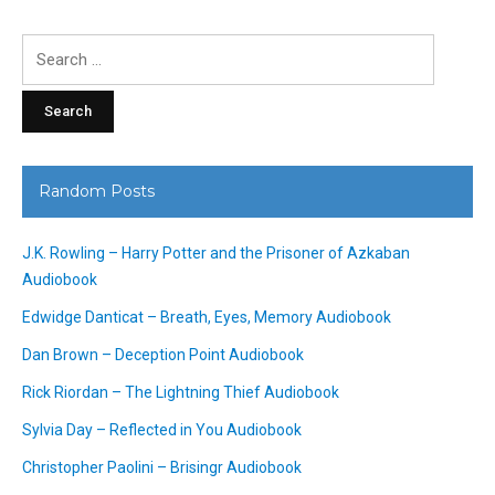
Search
for:
Random Posts
J.K. Rowling – Harry Potter and the Prisoner of Azkaban
Audiobook
Edwidge Danticat – Breath, Eyes, Memory Audiobook
Dan Brown – Deception Point Audiobook
Rick Riordan – The Lightning Thief Audiobook
Sylvia Day – Reflected in You Audiobook
Christopher Paolini – Brisingr Audiobook