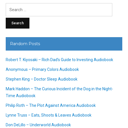
Search
for:
Random Posts
Robert T. Kiyosaki – Rich Dad’s Guide to Investing Audiobook
Anonymous – Primary Colors Audiobook
Stephen King – Doctor Sleep Audiobook
Mark Haddon – The Curious Incident of the Dog in the Night-
Time Audiobook
Philip Roth – The Plot Against America Audiobook
Lynne Truss – Eats, Shoots & Leaves Audiobook
Don DeLillo – Underworld Audiobook