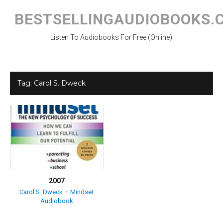
Skip
to
BESTSELLINGAUDIOBOOKS.
content
Listen To Audiobooks For Free (Online)
Tag:
Carol S. Dweck
2007
Carol S. Dweck – Mindset
Audiobook