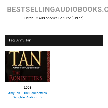
Skip
to
BESTSELLINGAUDIOBOOKS.
content
Listen To Audiobooks For Free (Online)
Tag:
Amy Tan
2002
Amy Tan – The Bonesetter’s
Daughter Audiobook