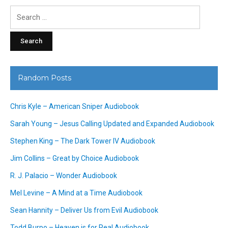
Search
for:
Random Posts
Chris Kyle – American Sniper Audiobook
Sarah Young – Jesus Calling Updated and Expanded Audiobook
Stephen King – The Dark Tower IV Audiobook
Jim Collins – Great by Choice Audiobook
R. J. Palacio – Wonder Audiobook
Mel Levine – A Mind at a Time Audiobook
Sean Hannity – Deliver Us from Evil Audiobook
Todd Burpo – Heaven is for Real Audiobook