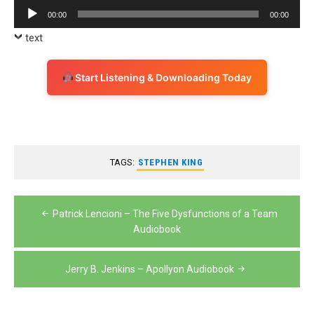
Player
Audio
00:00
00:00
Player
text
Start Listening & Downloading Today
TAGS:
STEPHEN KING
Post
Patrick Lencioni – The Five Dysfunctions of a Team
navigation
Audiobook
Jerry B. Jenkins – Apollyon Audiobook