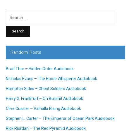
Search
for:
Random Posts
Brad Thor – Hidden Order Audiobook
Nicholas Evans – The Horse Whisperer Audiobook
Hampton Sides – Ghost Soldiers Audiobook
Harry G. Frankfurt – On Bullshit Audiobook
Clive Cussler – Valhalla Rising Audiobook
Stephen L. Carter – The Emperor of Ocean Park Audiobook
Rick Riordan – The Red Pyramid Audiobook