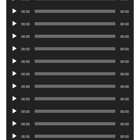
Player
Audio
00:00
00:00
Player
Audio
00:00
00:00
Player
Audio
00:00
00:00
Player
Audio
00:00
00:00
Player
Audio
00:00
00:00
Player
Audio
00:00
00:00
Player
Audio
00:00
00:00
Player
Audio
00:00
00:00
Player
Audio
00:00
00:00
Player
Audio
00:00
00:00
Player
Audio
00:00
00:00