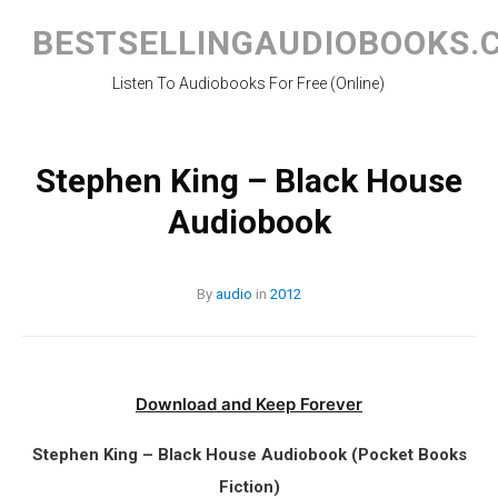
Skip
to
BESTSELLINGAUDIOBOOKS.
content
Listen To Audiobooks For Free (Online)
Stephen King – Black House
Audiobook
By
audio
in
2012
Download and Keep Forever
Stephen King – Black House Audiobook (Pocket Books
Fiction)