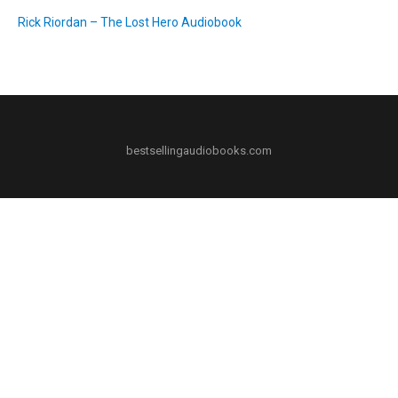
Rick Riordan – The Lost Hero Audiobook
bestsellingaudiobooks.com