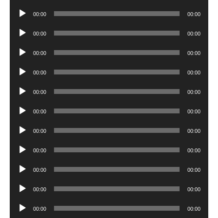
Player
Audio
00:00
00:00
Player
Audio
00:00
00:00
Player
Audio
00:00
00:00
Player
Audio
00:00
00:00
Player
Audio
00:00
00:00
Player
Audio
00:00
00:00
Player
Audio
00:00
00:00
Player
Audio
00:00
00:00
Player
Audio
00:00
00:00
Player
Audio
00:00
00:00
Player
Audio
00:00
00:00