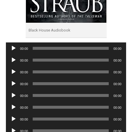
Black House Audiobook
Audio
00:00
00:00
Player
Audio
00:00
00:00
Player
Audio
00:00
00:00
Player
Audio
00:00
00:00
Player
Audio
00:00
00:00
Player
Audio
00:00
00:00
Player
Audio
00:00
00:00
Player
Audio
00:00
00:00