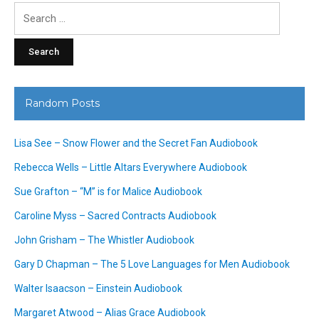
Search
for:
Random Posts
Lisa See – Snow Flower and the Secret Fan Audiobook
Rebecca Wells – Little Altars Everywhere Audiobook
Sue Grafton – “M” is for Malice Audiobook
Caroline Myss – Sacred Contracts Audiobook
John Grisham – The Whistler Audiobook
Gary D Chapman – The 5 Love Languages for Men Audiobook
Walter Isaacson – Einstein Audiobook
Margaret Atwood – Alias Grace Audiobook