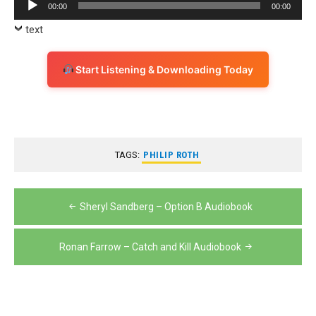
Audio
00:00
00:00
Player
text
Start Listening & Downloading Today
TAGS:
PHILIP ROTH
Post
Sheryl Sandberg – Option B Audiobook
navigation
Ronan Farrow – Catch and Kill Audiobook