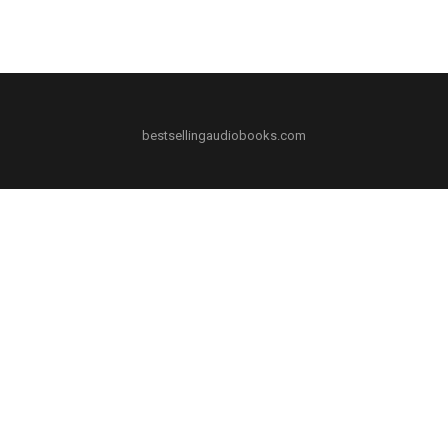
bestsellingaudiobooks.com