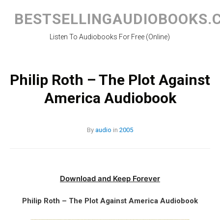
Skip
to
BESTSELLINGAUDIOBOOKS.
content
Listen To Audiobooks For Free (Online)
Philip Roth – The Plot Against
America Audiobook
By
audio
in
2005
Download and Keep Forever
Philip Roth – The Plot Against America Audiobook