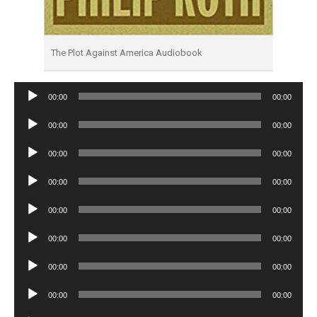
The Plot Against America Audiobook
Audio
00:00
00:00
Player
Audio
00:00
00:00
Player
Audio
00:00
00:00
Player
Audio
00:00
00:00
Player
Audio
00:00
00:00
Player
Audio
00:00
00:00
Player
Audio
00:00
00:00
Player
Audio
00:00
00:00
Player