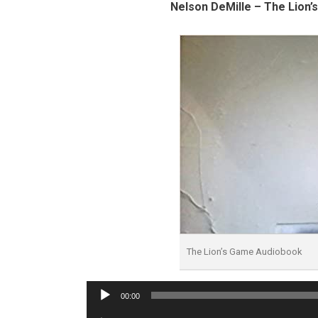
Nelson DeMille – The Lion’
The Lion’s Game Audiobook
Audio
00:00
Player