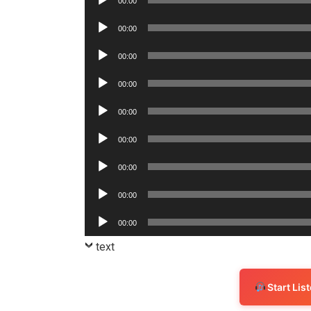
00:00
Player
Audio
00:00
Player
Audio
00:00
Player
Audio
00:00
Player
Audio
00:00
Player
Audio
00:00
Player
Audio
00:00
Player
Audio
00:00
Player
Audio
00:00
Player
text
Start Li