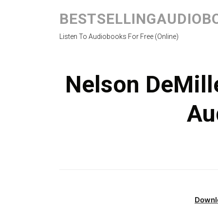
BESTSELLINGAUDIOB
Listen To Audiobooks For Free (Online)
Nelson DeMill
Au
Downl