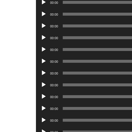
Audio
00:00
Player
Audio
00:00
Player
Audio
00:00
Player
Audio
00:00
Player
Audio
00:00
Player
Audio
00:00
Player
Audio
00:00
Player
Audio
00:00
Player
Audio
00:00
Player
Audio
00:00
Player
Audio
00:00
Player
Audio