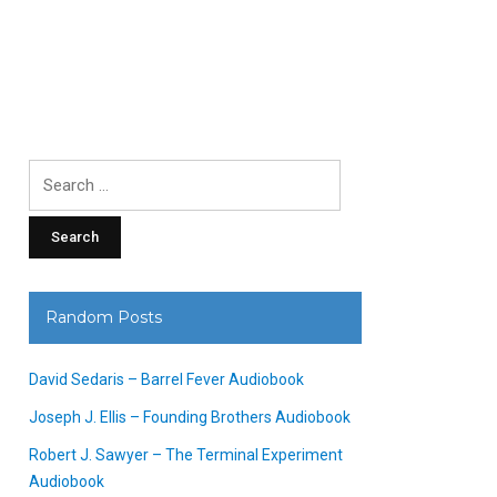
Search
for:
Random Posts
David Sedaris – Barrel Fever Audiobook
Joseph J. Ellis – Founding Brothers Audiobook
Robert J. Sawyer – The Terminal Experiment
Audiobook