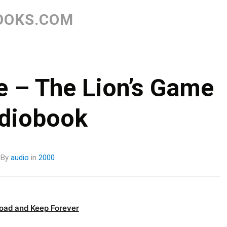
Skip
to
OOKS.COM
content
e – The Lion’s Game
diobook
By
audio
in
2000
oad and Keep Forever