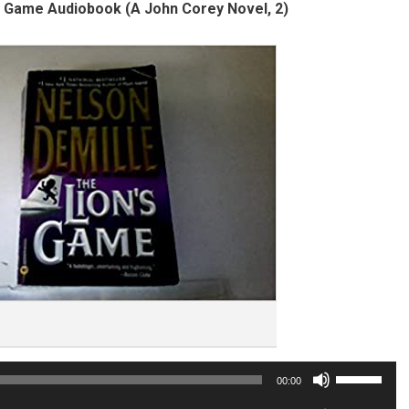
s Game Audiobook (A John Corey Novel, 2)
Use
00:00
Up/Down