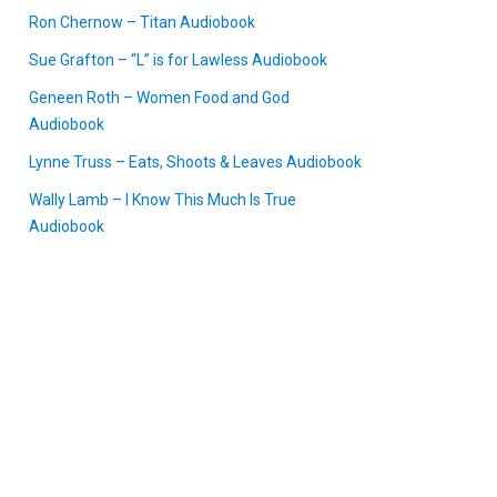
Ron Chernow – Titan Audiobook
Sue Grafton – “L” is for Lawless Audiobook
Geneen Roth – Women Food and God
Audiobook
Lynne Truss – Eats, Shoots & Leaves Audiobook
Wally Lamb – I Know This Much Is True
Audiobook