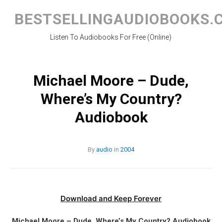
Skip
to
BESTSELLINGAUDIOBOOKS.
content
Listen To Audiobooks For Free (Online)
Michael Moore – Dude,
Where’s My Country?
Audiobook
By
audio
in
2004
Download and Keep Forever
Michael Moore – Dude, Where’s My Country? Audiobook