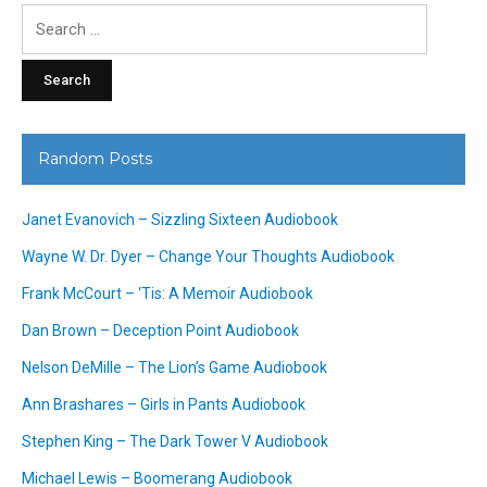
Search
for:
Random Posts
Janet Evanovich – Sizzling Sixteen Audiobook
Wayne W. Dr. Dyer – Change Your Thoughts Audiobook
Frank McCourt – ‘Tis: A Memoir Audiobook
Dan Brown – Deception Point Audiobook
Nelson DeMille – The Lion’s Game Audiobook
Ann Brashares – Girls in Pants Audiobook
Stephen King – The Dark Tower V Audiobook
Michael Lewis – Boomerang Audiobook