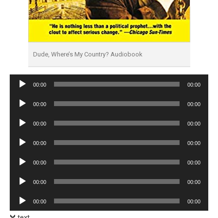
Dude, Where’s My Country? Audiobook
Audio
00:00
00:00
Player
Audio
00:00
00:00
Player
Audio
00:00
00:00
Player
Audio
00:00
00:00
Player
Audio
00:00
00:00
Player
Audio
00:00
00:00
Player
Audio
00:00
00:00
Player
text