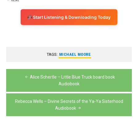
Start Listening & Downloading Today
TAGS:
MICHAEL MOORE
Post
Alice Schertle – Little Blue Truck board book
navigation
Audiobook
Rebecca Wells – Divine Secrets of the Ya-Ya Sisterhood
Audiobook