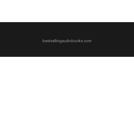
bestsellingaudiobooks.com