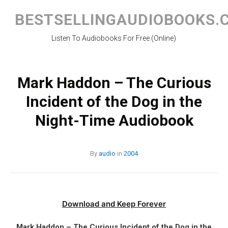
Skip
to
BESTSELLINGAUDIOBOOKS.
content
Listen To Audiobooks For Free (Online)
Mark Haddon – The Curious
Incident of the Dog in the
Night-Time Audiobook
By
audio
in
2004
Download and Keep Forever
Mark Haddon – The Curious Incident of the Dog in the