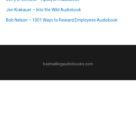
Jon Krakauer – Into the Wild Audiobook
Bob Nelson – 1001 Ways to Reward Employees Audiobook
bestsellingaudiobooks.com