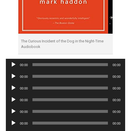
The Curious Incident of the Dog in the Night-Time
Audiobook
Audio
00:00
00:00
Player
Audio
00:00
00:00
Player
Audio
00:00
00:00
Player
Audio
00:00
00:00
Player
Audio
00:00
00:00
Player
Audio
00:00
00:00
Player