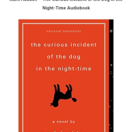
Night-Time Audiobook