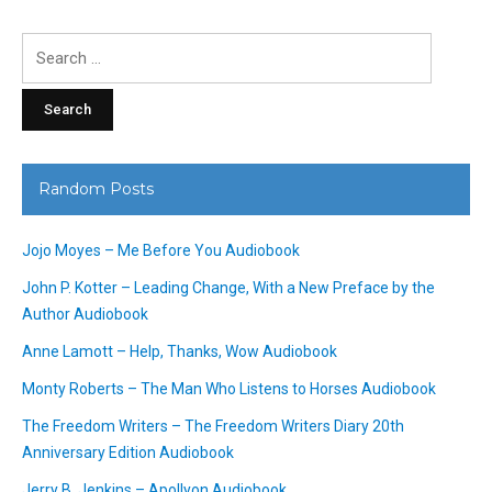
Search
for:
Random Posts
Jojo Moyes – Me Before You Audiobook
John P. Kotter – Leading Change, With a New Preface by the
Author Audiobook
Anne Lamott – Help, Thanks, Wow Audiobook
Monty Roberts – The Man Who Listens to Horses Audiobook
The Freedom Writers – The Freedom Writers Diary 20th
Anniversary Edition Audiobook
Jerry B. Jenkins – Apollyon Audiobook