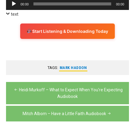
Audio
00:00
00:00
Player
text
Start Listening & Downloading Today
TAGS:
MARK HADDON
Post
Heidi Murkoff – What to Expect When You’re Expecting
navigation
Audiobook
Mitch Albom – Have a Little Faith Audiobook