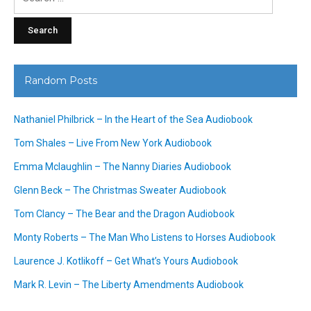
for:
Random Posts
Nathaniel Philbrick – In the Heart of the Sea Audiobook
Tom Shales – Live From New York Audiobook
Emma Mclaughlin – The Nanny Diaries Audiobook
Glenn Beck – The Christmas Sweater Audiobook
Tom Clancy – The Bear and the Dragon Audiobook
Monty Roberts – The Man Who Listens to Horses Audiobook
Laurence J. Kotlikoff – Get What’s Yours Audiobook
Mark R. Levin – The Liberty Amendments Audiobook