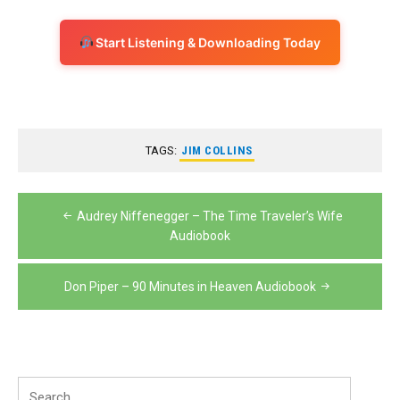
Start Listening & Downloading Today
TAGS:
JIM COLLINS
Post
Audrey Niffenegger – The Time Traveler’s Wife
navigation
Audiobook
Don Piper – 90 Minutes in Heaven Audiobook
Search