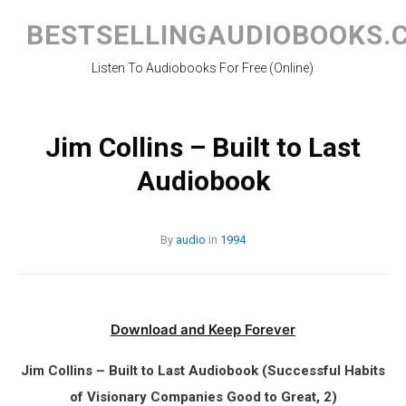
Skip
to
BESTSELLINGAUDIOBOOKS.
content
Listen To Audiobooks For Free (Online)
Jim Collins – Built to Last
Audiobook
By
audio
in
1994
Download and Keep Forever
Jim Collins – Built to Last Audiobook (Successful Habits
of Visionary Companies Good to Great, 2)