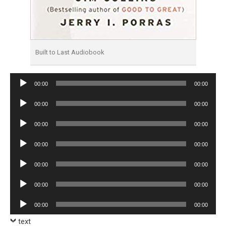
Built to Last Audiobook
Audio
00:00
00:00
Player
Audio
00:00
00:00
Player
Audio
00:00
00:00
Player
Audio
00:00
00:00
Player
Audio
00:00
00:00
Player
Audio
00:00
00:00
Player
Audio
00:00
00:00
Player
text