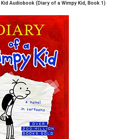
 Kid Audiobook (Diary of a Wimpy Kid, Book 1)