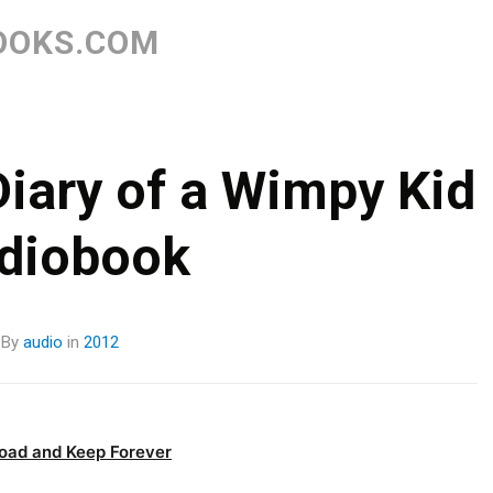
Skip
to
OOKS.COM
content
Diary of a Wimpy Kid
diobook
By
audio
in
2012
oad and Keep Forever