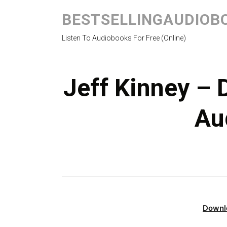
BESTSELLINGAUDIOB
Listen To Audiobooks For Free (Online)
Jeff Kinney – 
Au
Downl