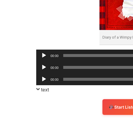
Diary of a Wimpy
Audio
00:00
Player
Audio
00:00
Player
Audio
00:00
Player
text
Start Li