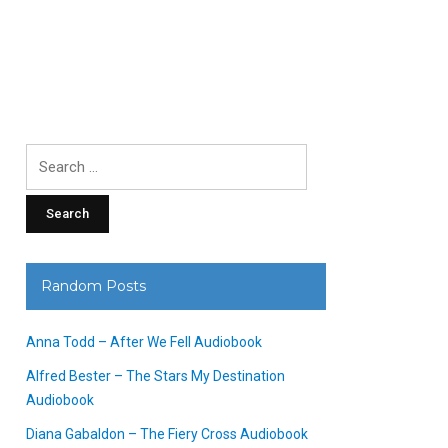
Search
for:
Random Posts
Anna Todd – After We Fell Audiobook
Alfred Bester – The Stars My Destination
Audiobook
Diana Gabaldon – The Fiery Cross Audiobook