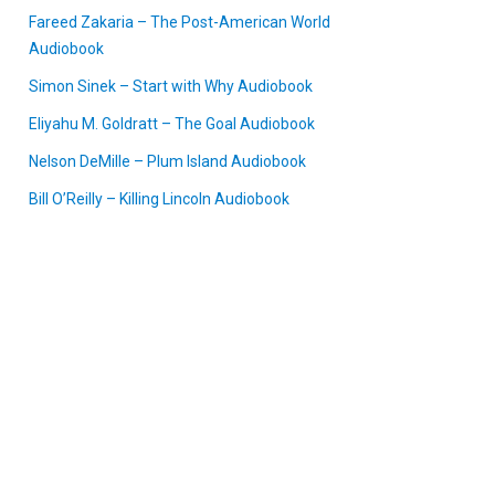
Fareed Zakaria – The Post-American World
Audiobook
Simon Sinek – Start with Why Audiobook
Eliyahu M. Goldratt – The Goal Audiobook
Nelson DeMille – Plum Island Audiobook
Bill O’Reilly – Killing Lincoln Audiobook