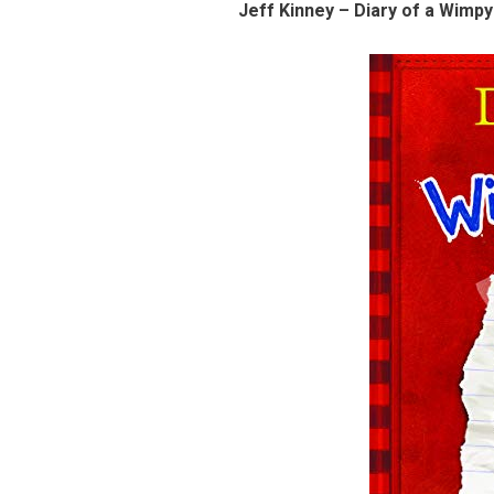
Jeff Kinney – Diary of a Wimpy