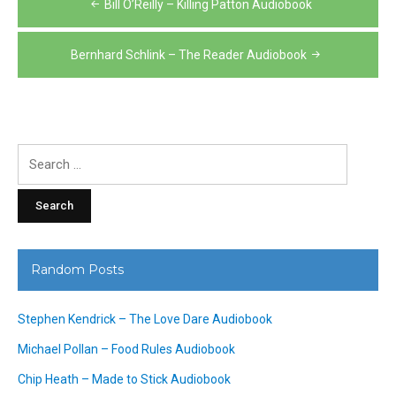
Bill O’Reilly – Killing Patton Audiobook
navigation
Bernhard Schlink – The Reader Audiobook
Search
for:
Random Posts
Stephen Kendrick – The Love Dare Audiobook
Michael Pollan – Food Rules Audiobook
Chip Heath – Made to Stick Audiobook