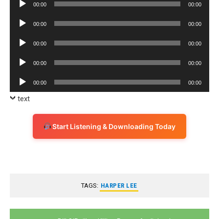
Audio
00:00
00:00
Player
Audio
00:00
00:00
Player
Audio
00:00
00:00
Player
Audio
00:00
00:00
Player
Audio
00:00
00:00
Player
text
Start Listening & Downloading Today
TAGS:
HARPER LEE
Post