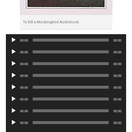
To Kill a Mockingbird Audiobook
Audio
00:00
00:00
Player
Audio
00:00
00:00
Player
Audio
00:00
00:00
Player
Audio
00:00
00:00
Player
Audio
00:00
00:00
Player
Audio
00:00
00:00
Player
Audio
00:00
00:00
Player
Audio
00:00
00:00
Player