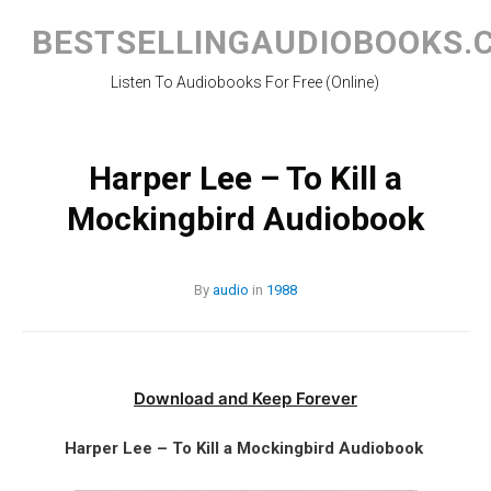
Skip
to
BESTSELLINGAUDIOBOOKS.
content
Listen To Audiobooks For Free (Online)
Harper Lee – To Kill a
Mockingbird Audiobook
By
audio
in
1988
Download and Keep Forever
Harper Lee – To Kill a Mockingbird Audiobook