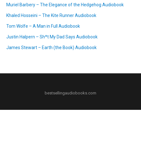
Muriel Barbery – The Elegance of the Hedgehog Audiobook
Khaled Hosseini – The Kite Runner Audiobook
Tom Wolfe – A Man in Full Audiobook
Justin Halpern – Sh*t My Dad Says Audiobook
James Stewart – Earth (the Book) Audiobook
bestsellingaudiobooks.com