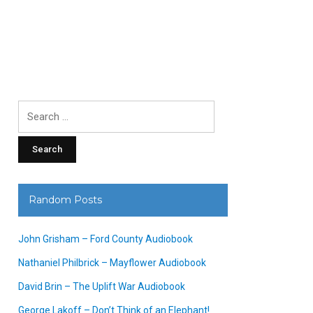
Search
for:
Random Posts
John Grisham – Ford County Audiobook
Nathaniel Philbrick – Mayflower Audiobook
David Brin – The Uplift War Audiobook
George Lakoff – Don’t Think of an Elephant!