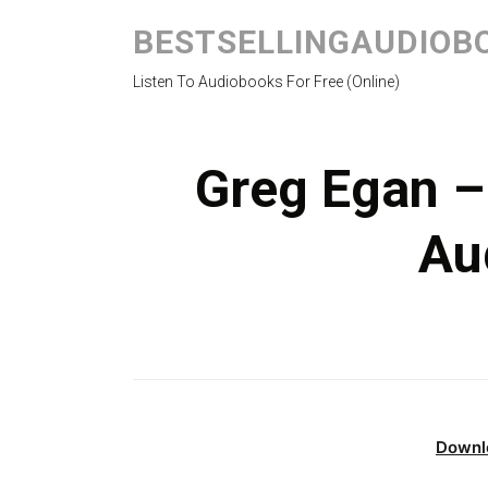
BESTSELLINGAUDIOB
Listen To Audiobooks For Free (Online)
Greg Egan –
Au
Downl