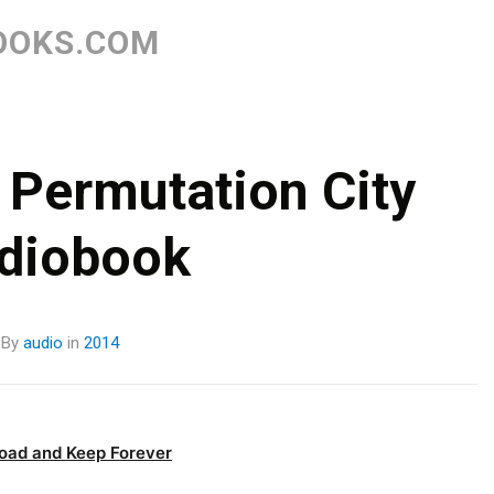
Skip
to
OOKS.COM
content
 Permutation City
diobook
By
audio
in
2014
oad and Keep Forever