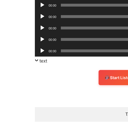
Player
Audio
00:00
Player
Audio
00:00
Player
Audio
00:00
Player
Audio
00:00
Player
Audio
00:00
Player
text
Start Li