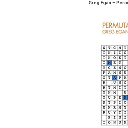
Greg Egan – Permu