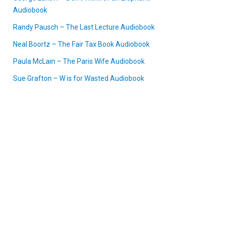
Audiobook
Randy Pausch – The Last Lecture Audiobook
Neal Boortz – The Fair Tax Book Audiobook
Paula McLain – The Paris Wife Audiobook
Sue Grafton – W is for Wasted Audiobook