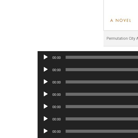
Permutation City
Audio
00:00
Player
Audio
00:00
Player
Audio
00:00
Player
Audio
00:00
Player
Audio
00:00
Player
Audio
00:00
Player
Audio
00:00