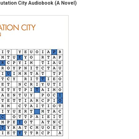
tation City Audiobook (A Novel)