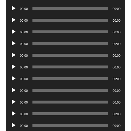
Player
Audio
00:00
00:00
Player
Audio
00:00
00:00
Player
Audio
00:00
00:00
Player
Audio
00:00
00:00
Player
Audio
00:00
00:00
Player
Audio
00:00
00:00
Player
Audio
00:00
00:00
Player
Audio
00:00
00:00
Player
Audio
00:00
00:00
Player
Audio
00:00
00:00
Player
Audio
00:00
00:00