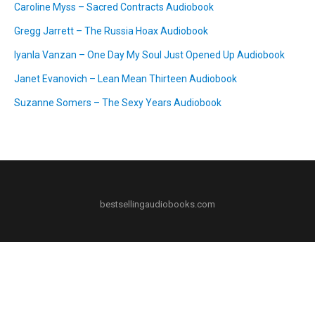
Caroline Myss – Sacred Contracts Audiobook
Gregg Jarrett – The Russia Hoax Audiobook
Iyanla Vanzan – One Day My Soul Just Opened Up Audiobook
Janet Evanovich – Lean Mean Thirteen Audiobook
Suzanne Somers – The Sexy Years Audiobook
bestsellingaudiobooks.com