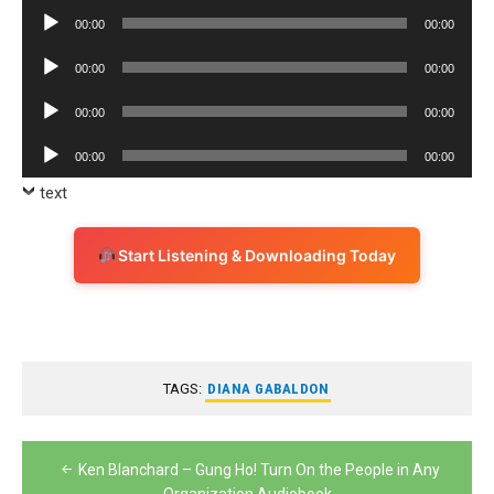
Player
Audio
00:00
00:00
Player
Audio
00:00
00:00
Player
Audio
00:00
00:00
Player
Audio
00:00
00:00
Player
text
Start Listening & Downloading Today
TAGS:
DIANA GABALDON
Post
Ken Blanchard – Gung Ho! Turn On the People in Any
Organization Audiobook