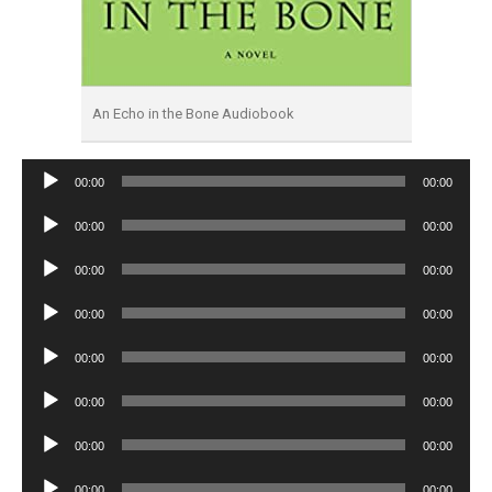
An Echo in the Bone Audiobook
Audio
00:00
00:00
Player
Audio
00:00
00:00
Player
Audio
00:00
00:00
Player
Audio
00:00
00:00
Player
Audio
00:00
00:00
Player
Audio
00:00
00:00
Player
Audio
00:00
00:00
Player
Audio
00:00
00:00