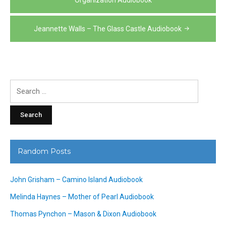
navigation
Jeannette Walls – The Glass Castle Audiobook
Search
for:
Random Posts
John Grisham – Camino Island Audiobook
Melinda Haynes – Mother of Pearl Audiobook
Thomas Pynchon – Mason & Dixon Audiobook