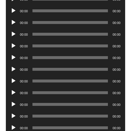
Player
Audio
00:00
00:00
Player
Audio
00:00
00:00
Player
Audio
00:00
00:00
Player
Audio
00:00
00:00
Player
Audio
00:00
00:00
Player
Audio
00:00
00:00
Player
Audio
00:00
00:00
Player
Audio
00:00
00:00
Player
Audio
00:00
00:00
Player
Audio
00:00
00:00
Player
Audio
00:00
00:00