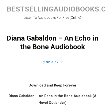
Skip
to
BESTSELLINGAUDIOBOOKS.
content
Listen To Audiobooks For Free (Online)
Diana Gabaldon – An Echo in
the Bone Audiobook
By
audio
in
2011
Download and Keep Forever
Diana Gabaldon – An Echo in the Bone Audiobook (A
Novel Outlander)