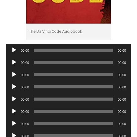
The Da Vinci Code Audiobook
Audio
00:00
00:00
Player
Audio
00:00
00:00
Player
Audio
00:00
00:00
Player
Audio
00:00
00:00
Player
Audio
00:00
00:00
Player
Audio
00:00
00:00
Player
Audio
00:00
00:00
Player
Audio
00:00
00:00