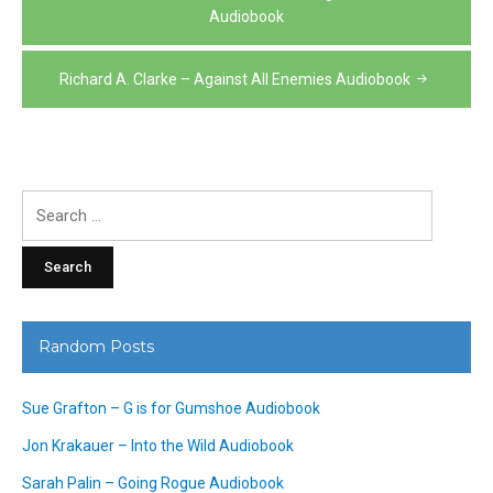
navigation
Audiobook
Richard A. Clarke – Against All Enemies Audiobook
Search
for:
Random Posts
Sue Grafton – G is for Gumshoe Audiobook
Jon Krakauer – Into the Wild Audiobook
Sarah Palin – Going Rogue Audiobook