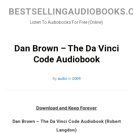
Skip
to
BESTSELLINGAUDIOBOOKS.
content
Listen To Audiobooks For Free (Online)
Dan Brown – The Da Vinci
Code Audiobook
By
audio
in
2009
Download and Keep Forever
Dan Brown – The Da Vinci Code Audiobook (Robert
Langdon)