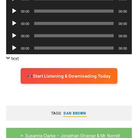
Player
Audio
00:00
00:00
Player
Audio
00:00
00:00
Player
Audio
00:00
00:00
Player
Audio
00:00
00:00
Player
text
Start Listening & Downloading Today
TAGS:
DAN BROWN
Post
Susanna Clarke – Jonathan Strange & Mr. Norrell