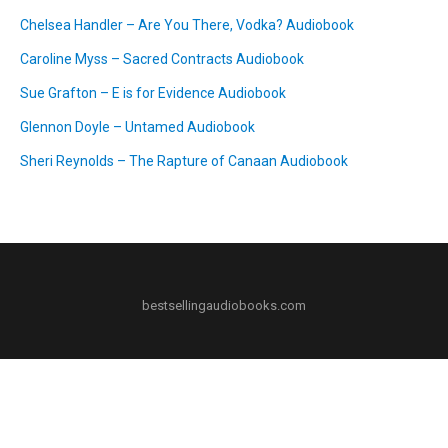
Chelsea Handler – Are You There, Vodka? Audiobook
Caroline Myss – Sacred Contracts Audiobook
Sue Grafton – E is for Evidence Audiobook
Glennon Doyle – Untamed Audiobook
Sheri Reynolds – The Rapture of Canaan Audiobook
bestsellingaudiobooks.com