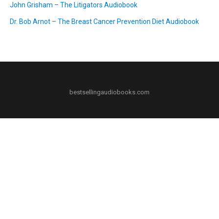
John Grisham – The Litigators Audiobook
Dr. Bob Arnot – The Breast Cancer Prevention Diet Audiobook
bestsellingaudiobooks.com