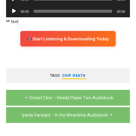
Player
Audio
00:00
00:00
Player
text
Start Listening & Downloading Today
TAGS:
CHIP HEATH
Post
Ernest Cline – Ready Player Two Audiobook
navigation
Iyanla Vanzant – In the Meantime Audiobook