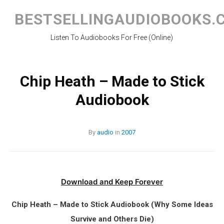
Skip
to
BESTSELLINGAUDIOBOOKS.
content
Listen To Audiobooks For Free (Online)
Chip Heath – Made to Stick
Audiobook
By
audio
in
2007
Download and Keep Forever
Chip Heath – Made to Stick Audiobook (Why Some Ideas
Survive and Others Die)