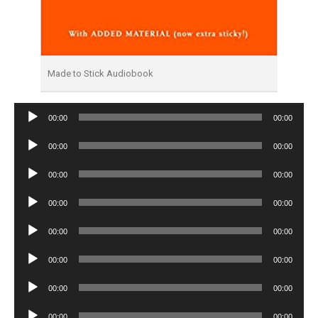
Made to Stick Audiobook
Audio
00:00
00:00
Player
Audio
00:00
00:00
Player
Audio
00:00
00:00
Player
Audio
00:00
00:00
Player
Audio
00:00
00:00
Player
Audio
00:00
00:00
Player
Audio
00:00
00:00
Player
Audio
00:00
00:00