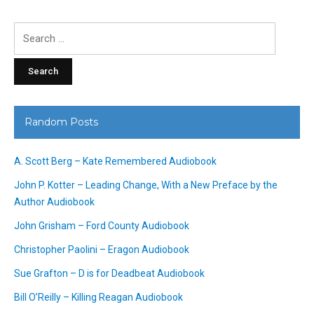
Search
for:
Random Posts
A. Scott Berg – Kate Remembered Audiobook
John P. Kotter – Leading Change, With a New Preface by the
Author Audiobook
John Grisham – Ford County Audiobook
Christopher Paolini – Eragon Audiobook
Sue Grafton – D is for Deadbeat Audiobook
Bill O’Reilly – Killing Reagan Audiobook