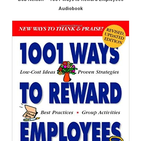
Audiobook