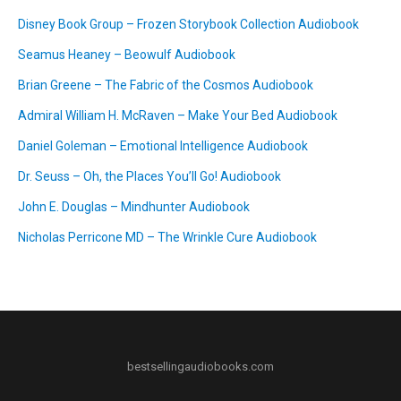
Disney Book Group – Frozen Storybook Collection Audiobook
Seamus Heaney – Beowulf Audiobook
Brian Greene – The Fabric of the Cosmos Audiobook
Admiral William H. McRaven – Make Your Bed Audiobook
Daniel Goleman – Emotional Intelligence Audiobook
Dr. Seuss – Oh, the Places You’ll Go! Audiobook
John E. Douglas – Mindhunter Audiobook
Nicholas Perricone MD – The Wrinkle Cure Audiobook
bestsellingaudiobooks.com