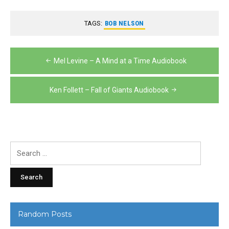
TAGS:
BOB NELSON
Post
Mel Levine – A Mind at a Time Audiobook
navigation
Ken Follett – Fall of Giants Audiobook
Search
for:
Random Posts