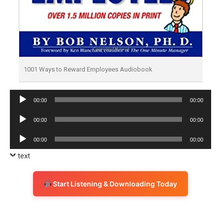
1001 Ways to Reward Employees Audiobook
Audio
00:00
00:00
Player
Audio
00:00
00:00
Player
Audio
00:00
00:00
Player
text
Start Listening & Downloading Today