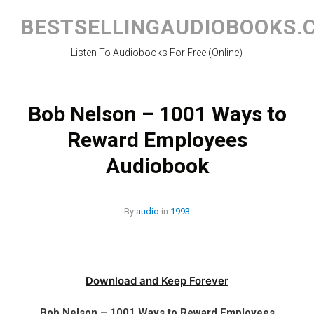
Skip
to
BESTSELLINGAUDIOBOOKS.
content
Listen To Audiobooks For Free (Online)
Bob Nelson – 1001 Ways to
Reward Employees
Audiobook
By
audio
in
1993
Download and Keep Forever
Bob Nelson – 1001 Ways to Reward Employees