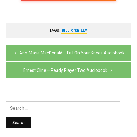
TAGS:
BILL O'REILLY
Post
Ann-Marie MacDonald – Fall On Your Knees Audiobook
navigation
Ernest Cline – Ready Player Two Audiobook
Search
for: