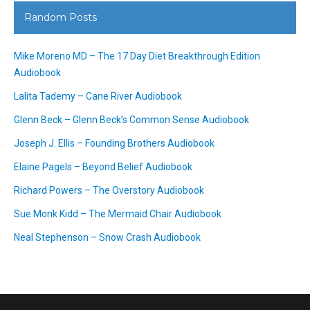
Random Posts
Mike Moreno MD – The 17 Day Diet Breakthrough Edition
Audiobook
Lalita Tademy – Cane River Audiobook
Glenn Beck – Glenn Beck’s Common Sense Audiobook
Joseph J. Ellis – Founding Brothers Audiobook
Elaine Pagels – Beyond Belief Audiobook
Richard Powers – The Overstory Audiobook
Sue Monk Kidd – The Mermaid Chair Audiobook
Neal Stephenson – Snow Crash Audiobook