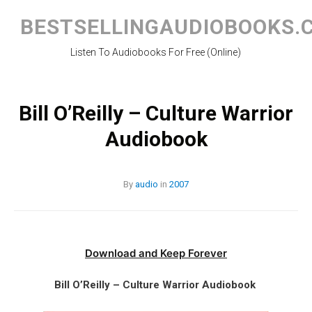
Skip
to
BESTSELLINGAUDIOBOOKS.
content
Listen To Audiobooks For Free (Online)
Bill O’Reilly – Culture Warrior
Audiobook
By
audio
in
2007
Download and Keep Forever
Bill O’Reilly – Culture Warrior Audiobook