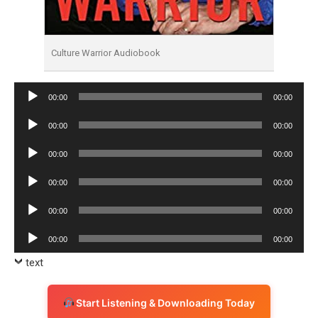
Culture Warrior Audiobook
Audio
00:00
00:00
Player
Audio
00:00
00:00
Player
Audio
00:00
00:00
Player
Audio
00:00
00:00
Player
Audio
00:00
00:00
Player
Audio
00:00
00:00
Player
text
Start Listening & Downloading Today