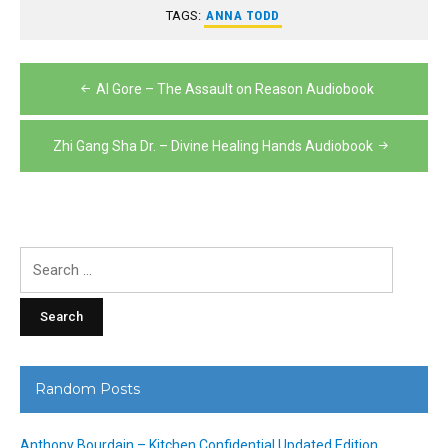
TAGS:
ANNA TODD
Post
Al Gore – The Assault on Reason Audiobook
navigation
Zhi Gang Sha Dr. – Divine Healing Hands Audiobook
Search
for:
Random Posts
Anthony Bourdain – Kitchen Confidential Updated Edition