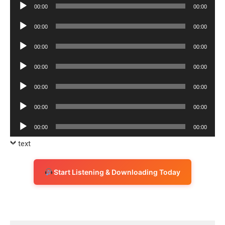
Audio
00:00
00:00
Player
Audio
00:00
00:00
Player
Audio
00:00
00:00
Player
Audio
00:00
00:00
Player
Audio
00:00
00:00
Player
Audio
00:00
00:00
Player
Audio
00:00
00:00
Player
text
Start Listening & Downloading Today