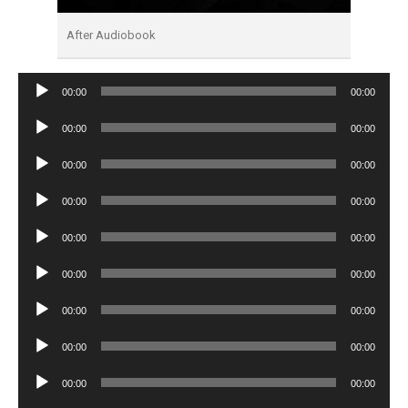
After Audiobook
Audio
00:00
00:00
Player
Audio
00:00
00:00
Player
Audio
00:00
00:00
Player
Audio
00:00
00:00
Player
Audio
00:00
00:00
Player
Audio
00:00
00:00
Player
Audio
00:00
00:00
Player
Audio
00:00
00:00
Player
Audio
00:00
00:00
Player