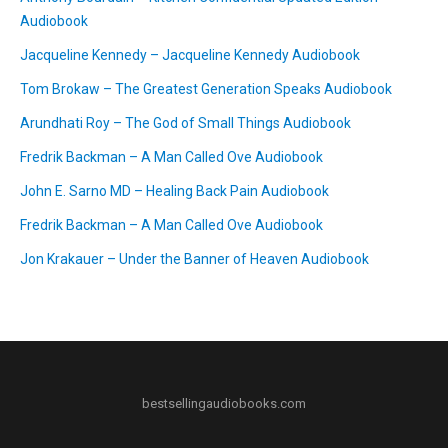
Audiobook
Jacqueline Kennedy – Jacqueline Kennedy Audiobook
Tom Brokaw – The Greatest Generation Speaks Audiobook
Arundhati Roy – The God of Small Things Audiobook
Fredrik Backman – A Man Called Ove Audiobook
John E. Sarno MD – Healing Back Pain Audiobook
Fredrik Backman – A Man Called Ove Audiobook
Jon Krakauer – Under the Banner of Heaven Audiobook
bestsellingaudiobooks.com