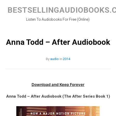
Skip
to
BESTSELLINGAUDIOBOOKS.
content
Listen To Audiobooks For Free (Online)
Anna Todd – After Audiobook
By
audio
in
2014
Download and Keep Forever
Anna Todd – After Audiobook (The After Series Book 1)